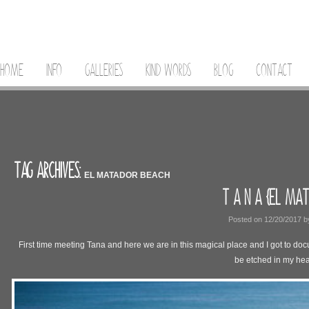
HOME
INFO
GALLERIES
KIND WORDS
BLOG
CONTACT
TAG ARCHIVES:
EL MATADOR BEACH
T A N A {EL MAT
Posted on
12/20/2017
b
First time meeting Tana and here we are in this magical place and I got to docu
be etched in my hea