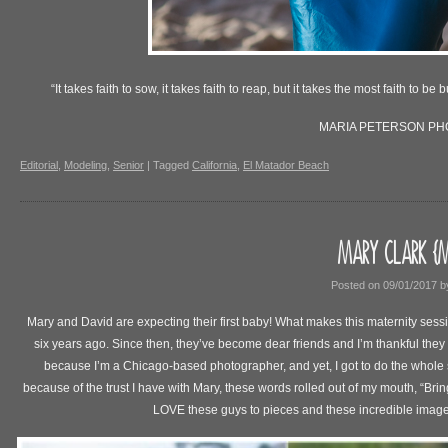
“It takes faith to sow, it takes faith to reap, but it takes the most faith to b
MARIA PETERSON P
Editorial
,
Modeling
,
Senior
|
Tagged
California
,
El Matador Beach
MARY CLARK {M
Posted on
09/01/2017
b
Mary and David are expecting their first baby! What makes this maternity sessi
six years ago. Since then, they’ve become dear friends and I’m thankful they a
because I’m a Chicago-based photographer, and yet, I got to do the whole
because of the trust I have with Mary, these words rolled out of my mouth, “Bring 
LOVE these guys to pieces and these incredible imag