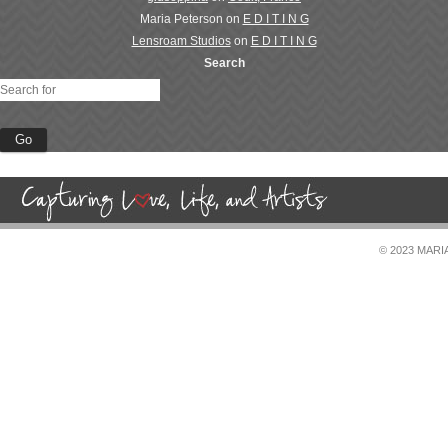
Maria Peterson
on
E D I T I N G
Lensroam Studios
on
E D I T I N G
Search
© 2023 MAR