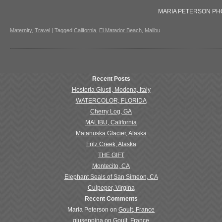
MARIA PETERSON P
Maternity
,
Travel
|
Tagged
California
,
El Matador Beach
,
Malibu
Recent Posts
Hosteria Giusti, Modena, Italy
WATERCOLOR, FLORIDA
Cherry Log, GA
MALIBU, California
Matanuska Glacier, Alaska
Fritz Creek, Alaska
THE GIFT
Montecito, CA
Elephant Seals of San Simeon, CA
Culpeper, Virgina
Recent Comments
Maria Peterson
on
Goult, France
giuseppina
on
Goult, France