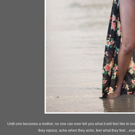
Until one becomes a mother, no one can ever tell you what it will feel like to 
they rejoice, ache when they ache, feel what they feel…eve