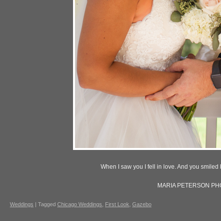
When I saw you I fell in love. And you smil
MARIA PETERSON P
Weddings
|
Tagged
Chicago Weddings
,
First Look
,
Gazebo