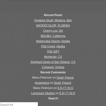
Recent Posts
Hosteria Giusti, Modena, Italy
WATERCOLOR, FLORIDA
Cherry Log, GA
MALIBU, California
Matanuska Glacier, Alaska
Fritz Creek, Alaska
THE GIFT
Montecito, CA
Elephant Seals of San Simeon, CA
Culpeper, Virgina
Recent Comments
Maria Peterson
on
Goult, France
giuseppina
on
Goult, France
Maria Peterson
on
E D I T I N G
Lensroam Studios
on
E D I T I N G
Search