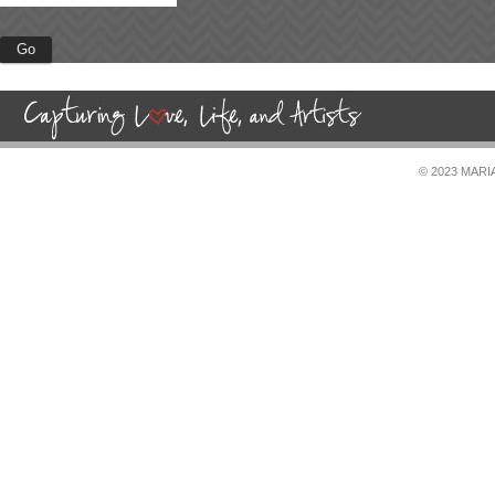
© 2023 MAR