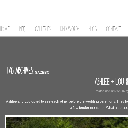
HOME
INFO
GALLERIES
KIND WORDS
BLOG
CONTACT
TAG ARCHIVES:
GAZEBO
ASHLEE + LOU {
Posted on
09/13/2016
b
Ashlee and Lou opted to see each other before the wedding ceremony. They found
a few tender moments. What a gorge