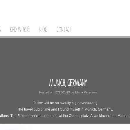
S
KIND WORDS
BLOG
CONTACT
MUNICH, GERMANY
Posted on
12/13/2019
by
Maria Peterson
To live will be an awfully big adventure. :)
The travel bug bit me and I found myself in Munich, Germany.
tions: The Feldherrnhalle monument at the Odeonsplatz, Asamkirche, and Marienp