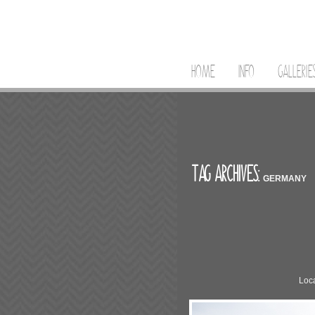
HOME
INFO
GALLERIE
TAG ARCHIVES:
GERMANY
Loca