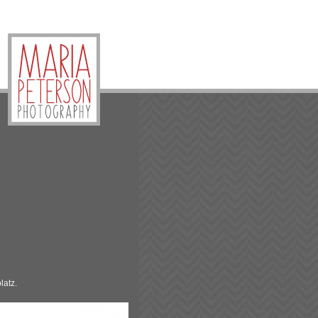
latz.