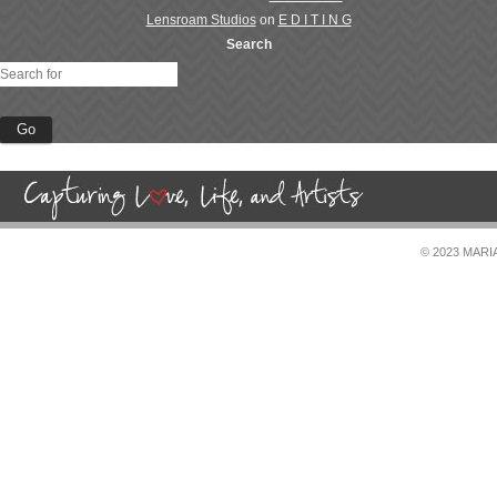
Lensroam Studios
on
E D I T I N G
Search
© 2023 MAR