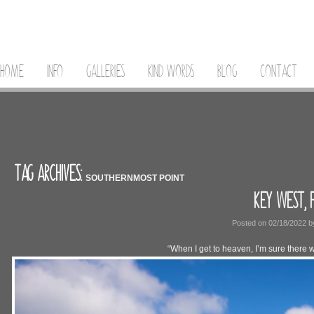
HOME
INFO
GALLERIES
KIND WORDS
BLOG
CONTACT
TAG ARCHIVES:
SOUTHERNMOST POINT
KEY WEST, 
Posted on
02/18/2022
b
“When I get to heaven, I’m sure there wi