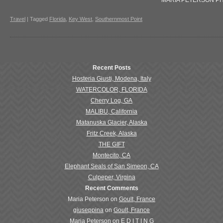
MARIA PETERSON P
Travel
|
Tagged
Florida
,
Key West
,
Southernmost Point
Recent Posts
Hosteria Giusti, Modena, Italy
WATERCOLOR, FLORIDA
Cherry Log, GA
MALIBU, California
Matanuska Glacier, Alaska
Fritz Creek, Alaska
THE GIFT
Montecito, CA
Elephant Seals of San Simeon, CA
Culpeper, Virgina
Recent Comments
Maria Peterson
on
Goult, France
giuseppina
on
Goult, France
Maria Peterson
on
E D I T I N G