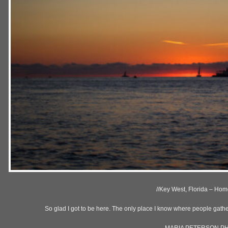
//Key West, Florida – Home
So glad I got to be here. The only place I know where people gather