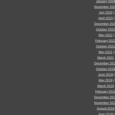
January 202
November 20
July 2023
(
April 2023
(
December 20
October 2022
May 2022
(
February 202
October 2021
May 2021
(
March 2021
December 20
October 2019
June 2019
(
May 2019
(
March 2019
February 201
December 20
November 20
August 2018
June 2018
(