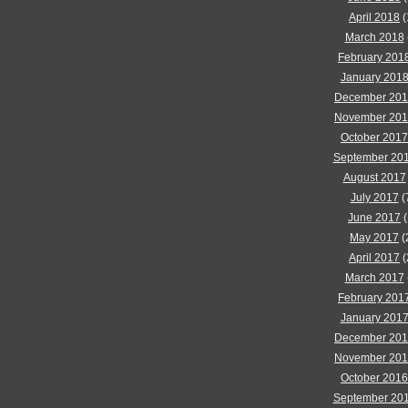
April 2018
(
March 2018
February 201
January 201
December 20
November 20
October 2017
September 20
August 2017
July 2017
(
June 2017
(
May 2017
(
April 2017
(
March 2017
February 201
January 201
December 20
November 20
October 2016
September 20