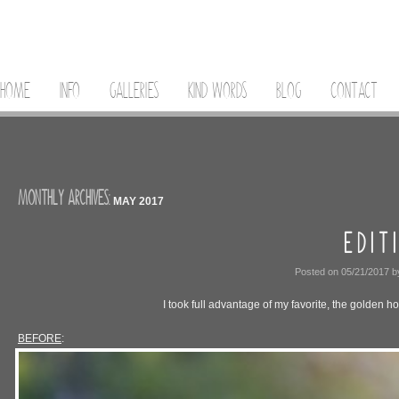
HOME
INFO
GALLERIES
KIND WORDS
BLOG
CONTACT
MONTHLY ARCHIVES:
MAY 2017
E D I T I
Posted on
05/21/2017
b
I took full advantage of my favorite, the golden ho
BEFORE
: