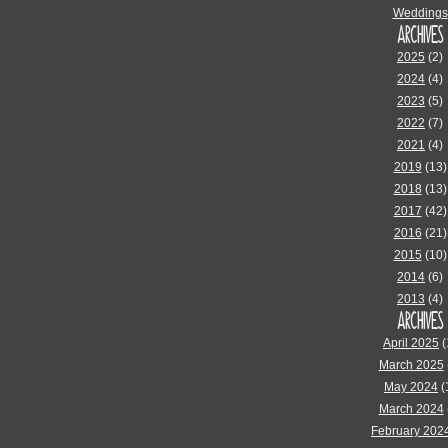
Weddings
ARCHIVES
2025
(2)
2024
(4)
2023
(5)
2022
(7)
2021
(4)
2019
(13)
2018
(13)
2017
(42)
2016
(21)
2015
(10)
2014
(6)
2013
(4)
ARCHIVES
April 2025
(
March 2025
May 2024
(
March 2024
February 202