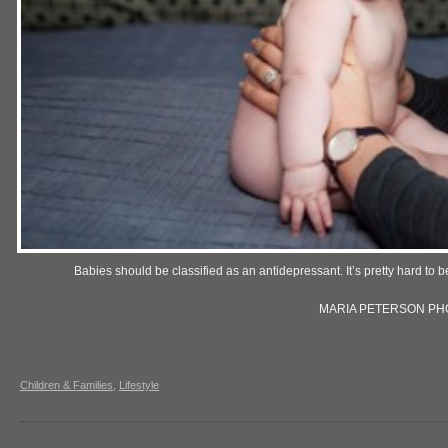
Babies should be classified as an antidepressant. It’s pretty hard to
MARIA PETERSON P
Children & Families
,
Lifestyle