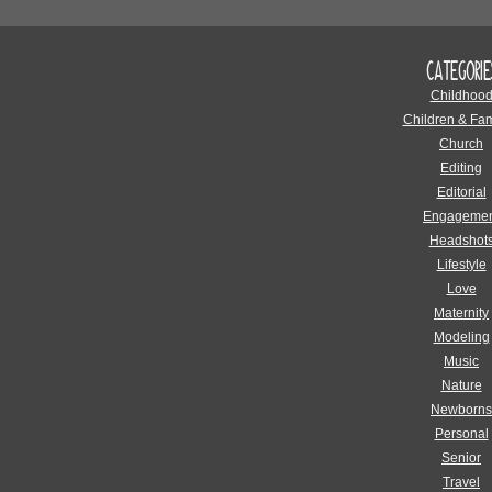
CATEGORIE
Childhoo
Children & Fam
Church
Editing
Editorial
Engagemen
Headshot
Lifestyle
Love
Maternity
Modeling
Music
Nature
Newborns
Personal
Senior
Travel