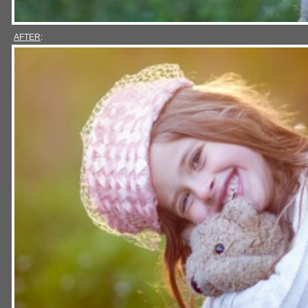
AFTER
: