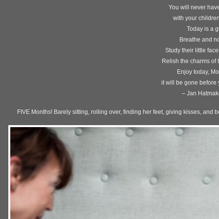
You will never have
with your childre
Today is a gi
Breathe and no
Study their little fac
Relish the charms of 
Enjoy today, M
it will be gone before
– Jan Hatmak
FIVE Months! Barely sitting, rolling over, finding her feet, giving kisses, a