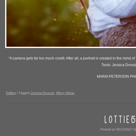
“A camera gets far too much credit. After all, a portrait is created in the min
Tools: Jessica Dross
MARIA PETERSON P
Editing
|
Tagged
Jessica Drossin
,
Missy Mwac
L O T T I E {
Posted on
05/13/2017
b