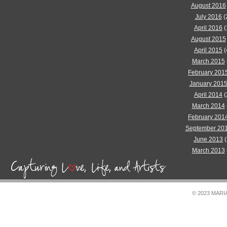
August 2016
July 2016
(
April 2016
(
August 2015
April 2015
(
March 2015
February 201
January 201
April 2014
(
March 2014
February 201
September 20
June 2013
(
March 2013
© 2023 MAR