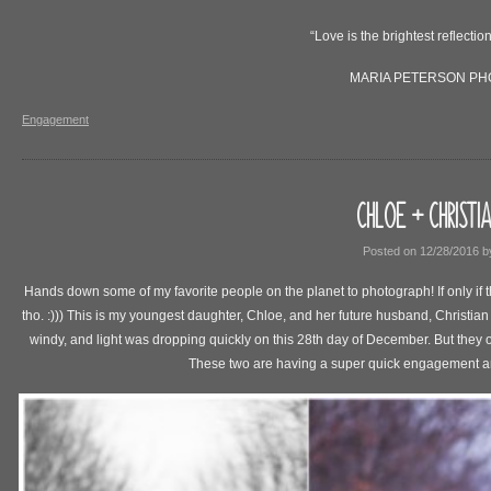
“Love is the brightest reflection
MARIA PETERSON P
Engagement
CHLOE + CHRISTI
Posted on
12/28/2016
b
Hands down some of my favorite people on the planet to photograph! If only if
tho. :))) This is my youngest daughter, Chloe, and her future husband, Christi
windy, and light was dropping quickly on this 28th day of December. But they
These two are having a super quick engagement an