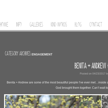
HOME
INFO
GALLERIES
KIND WORDS
BLOG
CONTACT
CATEGORY ARCHIVES:
ENGAGEMENT
BENITA + ANDREW 
Posted on
04/23/2017
b
Benita + Andrew are some of the most beautiful people I’ve ever met…inside and
God brought them together. Can’t wait t