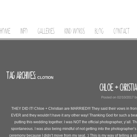
HOME
INFO
GALLERIES
KIND WORDS
BLOG
CONTACT
TAG ARCHIVES:
CLOTION
CHLOE + CHRISTI
Posted on
02/10/2017
b
THEY DID IT! Chloe + Christian are MARRIED!!! They said their vows in front
EVER and they wouldn’t have it any other way! Thanking God for such a beau
putting this wedding together. I was NOT the official photographer, y’all. Thi
spontaneous. I was also being mindful of not getting into the photographer’s
ceremony because I didn’t move from my seat. :) This is my way of telling a st