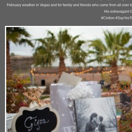
February weather in Vegas and for family and friends who came from all over t
His extravagant
#Clotion #SayYes