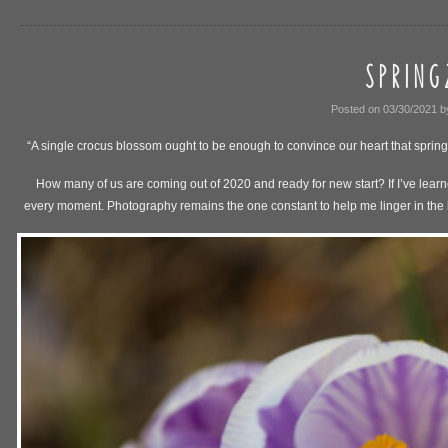
S P R I N G 
Posted on
03/30/2021
b
“A single crocus blossom ought to be enough to convince our heart that spring
How many of us are coming out of 2020 and ready for new start? If I’ve learne
every moment. Photography remains the one constant to help me linger in the bea