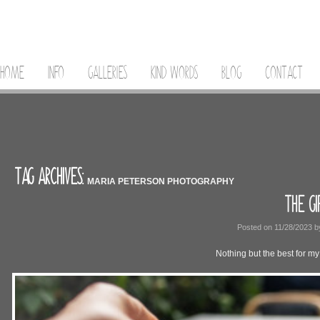
HOME
INFO
GALLERIES
KIND WORDS
BLOG
CONTACT
TAG ARCHIVES:
MARIA PETERSON PHOTOGRAPHY
THE GI
Posted on
11/28/2023
b
Nothing but the best for my