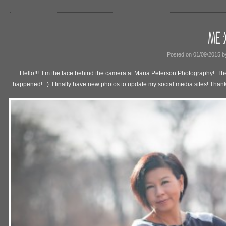
ME :)
Posted on
01/09/2015
b
Hello!!! I’m the face behind the camera at Maria Peterson Photography! The
happened! :) I finally have new photos to update my social media sites! Thanks