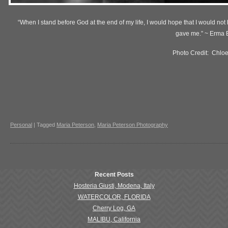
“When I stand before God at the end of my life, I would hope that I would not h
gave me.” ~ Erma
Photo Credit: Chlo
Personal
|
Tagged
Maria Peterson
,
Maria Peterson Photography
Recent Posts
Hosteria Giusti, Modena, Italy
WATERCOLOR, FLORIDA
Cherry Log, GA
MALIBU, California