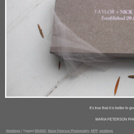
It’s true that it is better to g
MARIA PETERSON P
Weddings
|
Tagged
BRAND
,
Maria Peterson Photography
,
MPP
,
weddings