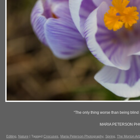
“The only thing worse than being blind i
MARIA PETERSON P
Editing
,
Nature
|
Tagged
Crocuses
,
Maria Peterson Photography
,
Spring
,
The Morton Ar