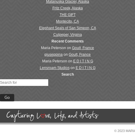
Matanuska Glacier, Alaska
Fritz Creek, Alaska
THE GIFT
Montecito, CA
Elephant Seals of San Simeon, CA
Culpeper, Virgina
Recent Comments
Maria Peterson
on
Goult, France
giuseppina
on
Goult, France
Maria Peterson
on
E D I T I N G
Lensroam Studios
on
E D I T I N G
Search
© 2023 MAR