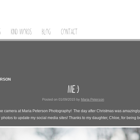
S
KIND WORDS
BLOG
CONTACT
ERSON
ME :)
Posted on
01/09/2015
by
Maria Peterson
 the camera at Maria Peterson Photography! The day after Christmas was amazingly 
 photos to update my social media sites! Thanks to my daughter, Chloe, for being bo