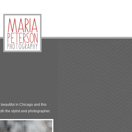
beautiful in Chicago and this
th the stylist and photographer.