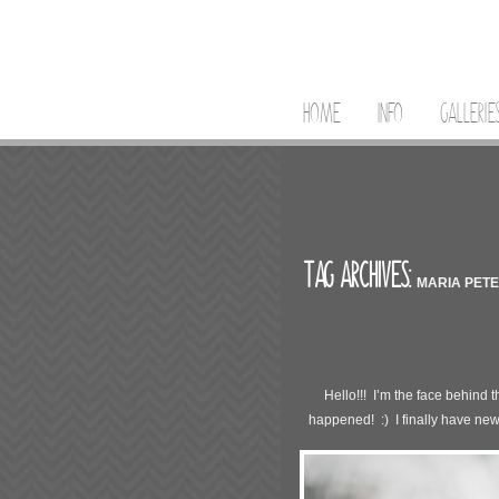
HOME
INFO
GALLERIE
TAG ARCHIVES:
MARIA PET
Hello!!! I’m the face behind
happened! :) I finally have new