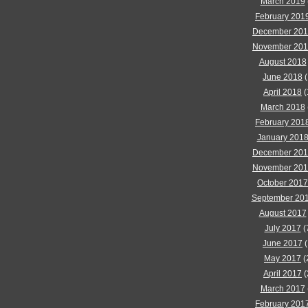
March 2019
February 201
December 20
November 20
August 2018
June 2018
(
April 2018
(
March 2018
February 201
January 201
December 20
November 20
October 2017
September 20
August 2017
July 2017
(
June 2017
(
May 2017
(
April 2017
(
March 2017
February 201