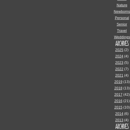
Nature
Newborns
Personal
Senior
Travel
Weddings
ARCHIVES
2025
(2)
2024
(4)
2023
(5)
2022
(7)
2021
(4)
2019
(13)
2018
(13)
2017
(42)
2016
(21)
2015
(10)
2014
(6)
2013
(4)
ARCHIVES