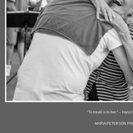
“To travel is to live.” – Han
MARIA PETERSON P