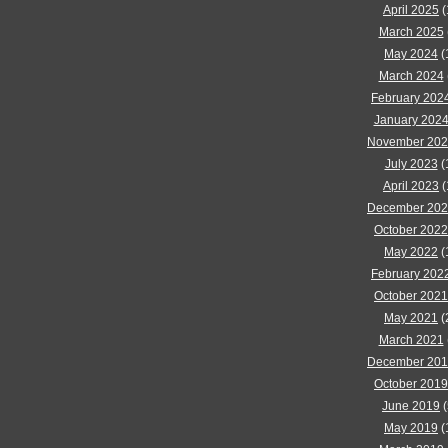
April 2025
(
March 2025
May 2024
(
March 2024
February 202
January 202
November 20
July 2023
(
April 2023
(
December 20
October 2022
May 2022
(
February 202
October 2021
May 2021
(
March 2021
December 20
October 2019
June 2019
(
May 2019
(