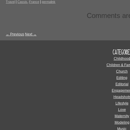
|
,
|
Travel
Cassis
France
permalink
Comments are
←
Previous
Next
→
CATEGORIE
Childhoo
Children & Fam
Church
Editing
Editorial
Engagemen
Headshot
Lifestyle
Love
Maternity
Modeling
Music