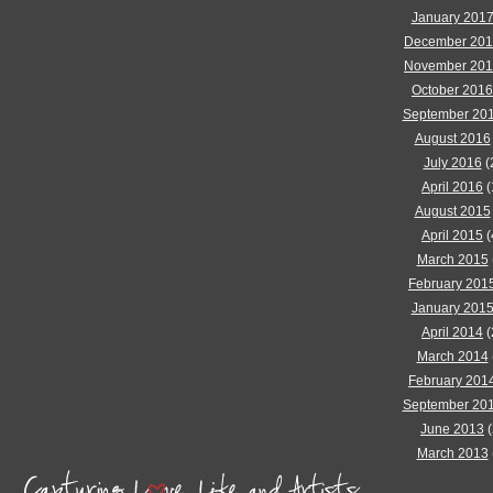
January 201
December 20
November 20
October 2016
September 20
August 2016
July 2016
(
April 2016
(
August 2015
April 2015
(
March 2015
February 201
January 201
April 2014
(
March 2014
February 201
September 20
June 2013
(
March 2013