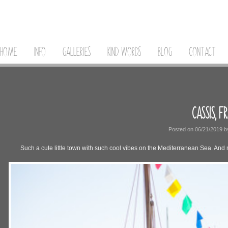
HOME
INFO
GALLERIES
KIND WORDS
BLOG
CONTACT
CASSIS, F
Posted on
06/21/2019
b
Such a cute little town with such cool vibes on the Mediterranean Sea. And