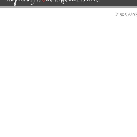
© 2023 MAR