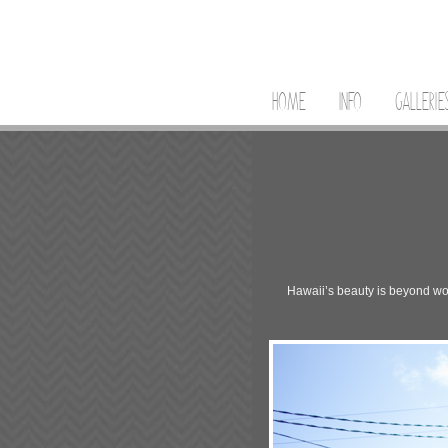
HOME
INFO
GALLERIE
Hawaii’s beauty is beyond word