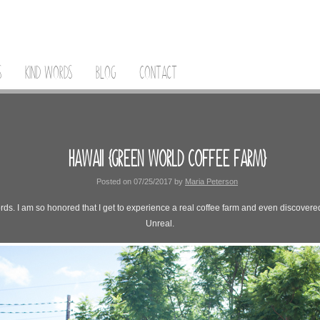
S
KIND WORDS
BLOG
CONTACT
HAWAII {GREEN WORLD COFFEE FARM}
Posted on
07/25/2017
by
Maria Peterson
s. I am so honored that I get to experience a real coffee farm and even discovered a
Unreal.