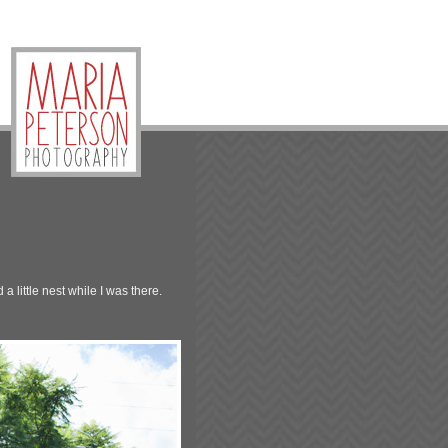
 little nest while I was there.