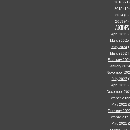
2016
(21)
2015
(10)
2014
(6)
2013
(4)
ARCHIVES
April 2025
(
March 2025
May 2024
(
March 2024
February 202
January 202
November 20
July 2023
(
April 2023
(
December 20
October 2022
May 2022
(
February 202
October 2021
May 2021
(