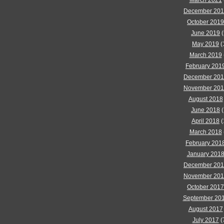
March 2021
December 20
October 2019
June 2019
(
May 2019
(
March 2019
February 201
December 20
November 20
August 2018
June 2018
(
April 2018
(
March 2018
February 201
January 201
December 20
November 20
October 2017
September 20
August 2017
July 2017
(