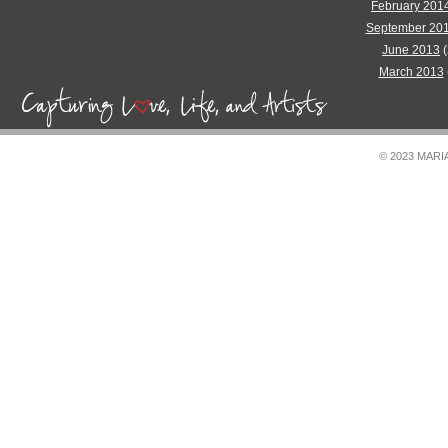
February 201
September 20
June 2013
(
March 2013
© 2023 MAR