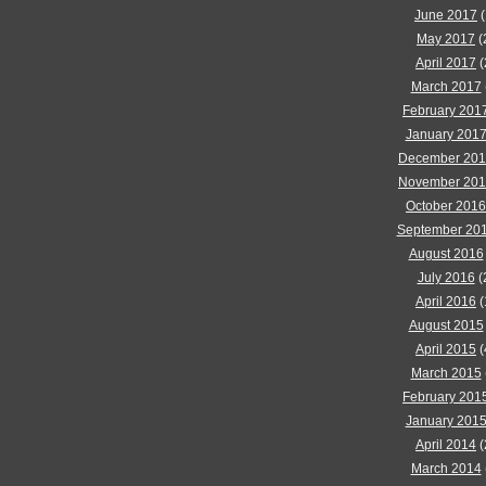
June 2017
(
May 2017
(
April 2017
(
March 2017
February 201
January 201
December 20
November 20
October 2016
September 20
August 2016
July 2016
(
April 2016
(
August 2015
April 2015
(
March 2015
February 201
January 201
April 2014
(
March 2014