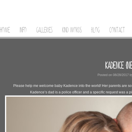
HOME
INFO
GALLERIES
KIND WORDS
BLOG
CONTACT
KADENCE {N
Posted on
08/28/2017
b
Please help me welcome baby Kadence into the world! Her parents are so sm
Kadence’s dad is a police officer and a specific request was a pi