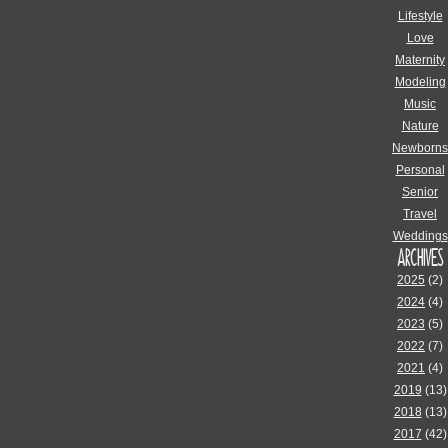
Lifestyle
Love
Maternity
Modeling
Music
Nature
Newborns
Personal
Senior
Travel
Weddings
ARCHIVES
2025
(2)
2024
(4)
2023
(5)
2022
(7)
2021
(4)
2019
(13)
2018
(13)
2017
(42)