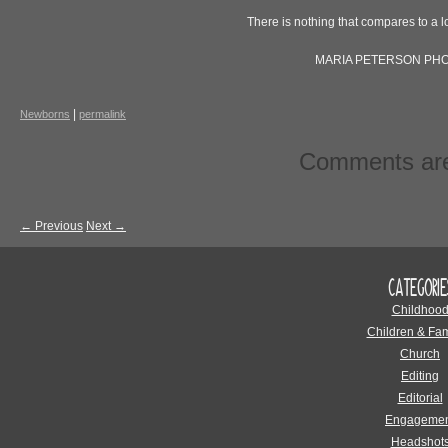
There is nothing that compares to a l
MARIA PETERSON PH
|
Newborns
permalink
Comments are
←
Previous
Next
→
CATEGORIE
Childhoo
Children & Fam
Church
Editing
Editorial
Engagemen
Headshot