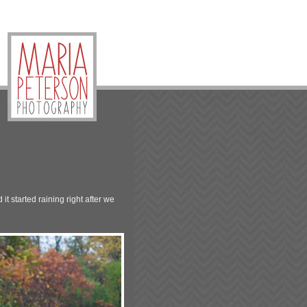
it started raining right after we