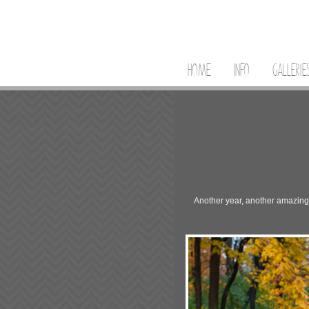
HOME
INFO
GALLERIE
Another year, another amazing po