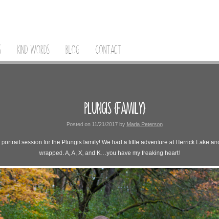
S
KIND WORDS
BLOG
CONTACT
PLUNGIS {FAMILY}
Posted on
11/21/2017
by
Maria Peterson
rtrait session for the Plungis family! We had a little adventure at Herrick Lake and 
wrapped. A, A, X, and K…you have my freaking heart!