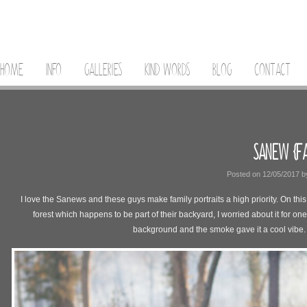
HOME
INFO
GALLERIES
KIND WORDS
BLOG
CONTACT
SANEW {FA
Posted on
12/05/2017
b
I love the Sanews and these guys make family portraits a high priority. On thi
forest which happens to be part of their backyard, I worried about it for o
background and the smoke gave it a cool vibe.