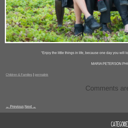
“Enjoy the little things in life, because one day you will 
MARIA PETERSON P
|
Children & Families
permalink
Comments are
←
Previous
Next
→
CATEGORIE