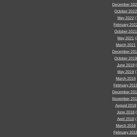
December 20
October 2022
May 2022
(
February 202
October 2021
May 2021
(
March 2021
December 20
October 2019
June 2019
(
May 2019
(
March 2019
February 201
December 20
November 20
August 2018
June 2018
(
April 2018
(
March 2018
February 201