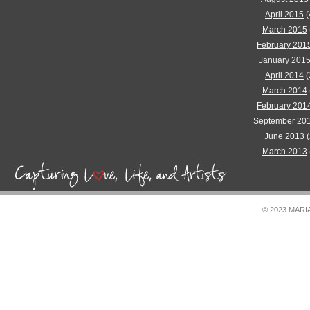
April 2015
(
March 2015
February 201
January 201
April 2014
(
March 2014
February 201
September 20
June 2013
(
March 2013
© 2023 MAR