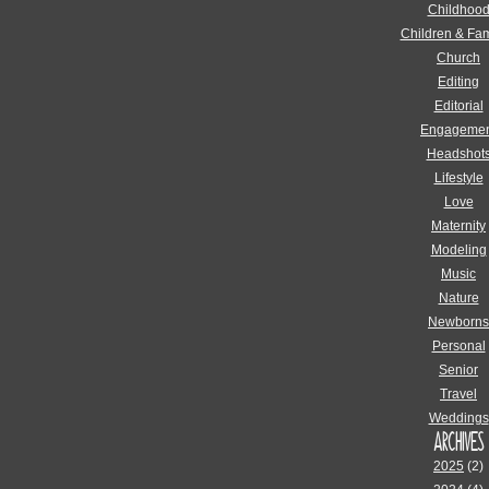
Childhoo
Children & Fam
Church
Editing
Editorial
Engagemen
Headshot
Lifestyle
Love
Maternity
Modeling
Music
Nature
Newborns
Personal
Senior
Travel
Weddings
ARCHIVES
2025
(2)