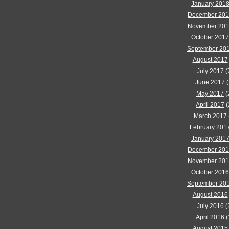
January 201
December 20
November 20
October 2017
September 20
August 2017
July 2017
(
June 2017
(
May 2017
(
April 2017
(
March 2017
February 201
January 201
December 20
November 20
October 2016
September 20
August 2016
July 2016
(
April 2016
(
August 2015