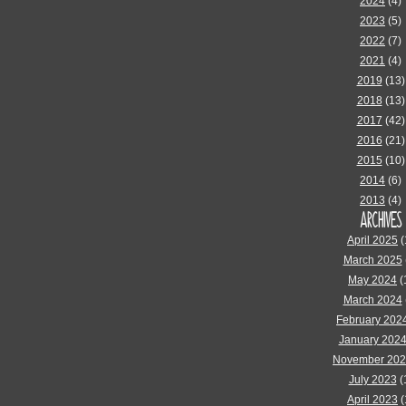
2024
(4)
2023
(5)
2022
(7)
2021
(4)
2019
(13)
2018
(13)
2017
(42)
2016
(21)
2015
(10)
2014
(6)
2013
(4)
ARCHIVES
April 2025
(
March 2025
May 2024
(
March 2024
February 202
January 202
November 20
July 2023
(
April 2023
(