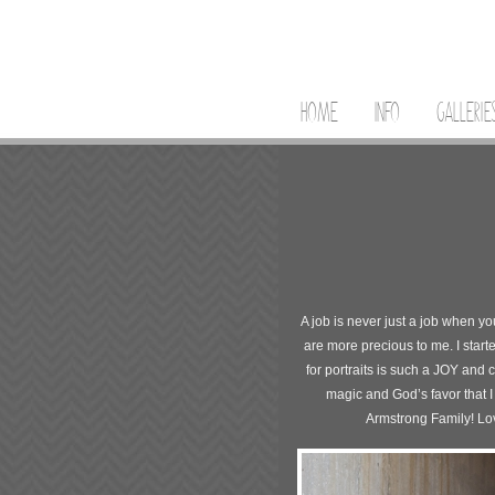
HOME
INFO
GALLERIE
A job is never just a job when y
are more precious to me. I start
for portraits is such a JOY and 
magic and God’s favor that I
Armstrong Family! Lov