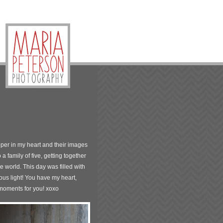
eper in my heart and their images
 family of five, getting together
e world. This day was filled with
ous light! You have my heart,
 moments for you! xoxo