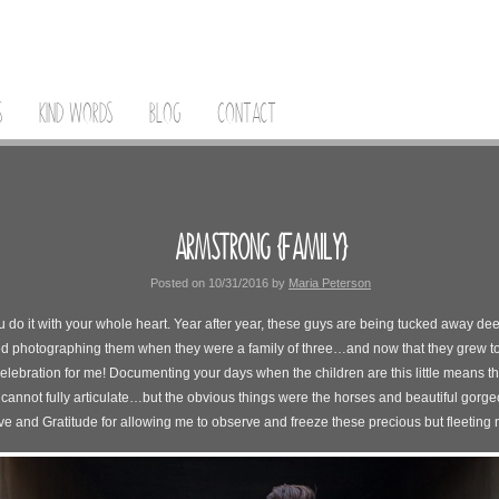
S
KIND WORDS
BLOG
CONTACT
ARMSTRONG {FAMILY}
Posted on
10/31/2016
by
Maria Peterson
ou do it with your whole heart. Year after year, these guys are being tucked away de
ed photographing them when they were a family of three…and now that they grew to a
celebration for me! Documenting your days when the children are this little means th
 cannot fully articulate…but the obvious things were the horses and beautiful gorge
e and Gratitude for allowing me to observe and freeze these precious but fleeting